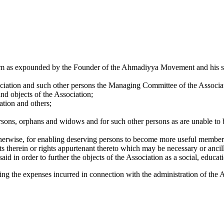
slam as expounded by the Founder of the Ahmadiyya Movement and his su
ation and such other persons the Managing Committee of the Associat
nd objects of the Association;
tion and others;
ersons, orphans and widows and for such other persons as are unable to 
otherwise, for enabling deserving persons to become more useful members
 therein or rights appurtenant thereto which may be necessary or ancill
id in order to further the objects of the Association as a social, educatio
ing the expenses incurred in connection with the administration of the 