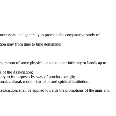
ccessors, and generally to promote the comparative study of
ion may from time to time determine;
by reason of some physical or some other infirmity or handicap to
 of the Association;
ary to its purposes by way of purchase or gift;
nal, cultural, moral, charitable and spiritual institution;
Association, shall be applied towards the promotions of the aims and