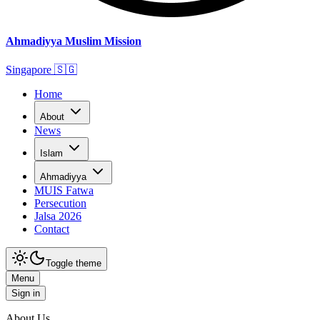
Ahmadiyya Muslim Mission
Singapore
🇸🇬
Home
About
News
Islam
Ahmadiyya
MUIS Fatwa
Persecution
Jalsa 2026
Contact
Toggle theme
Menu
Sign in
About Us