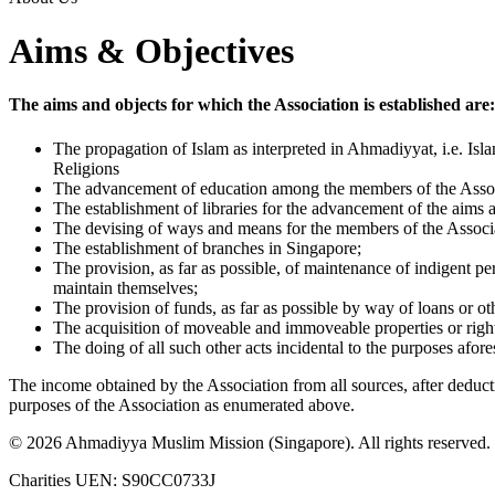
Aims & Objectives
The aims and objects for which the Association is established are:
The propagation of Islam as interpreted in Ahmadiyyat, i.e. I
Religions
The advancement of education among the members of the Associ
The establishment of libraries for the advancement of the aims a
The devising of ways and means for the members of the Associa
The establishment of branches in Singapore;
The provision, as far as possible, of maintenance of indigent p
maintain themselves;
The provision of funds, as far as possible by way of loans or 
The acquisition of moveable and immoveable properties or rights
The doing of all such other acts incidental to the purposes aforesa
The income obtained by the Association from all sources, after deduct
purposes of the Association as enumerated above.
©
2026
Ahmadiyya Muslim Mission (Singapore). All rights reserved.
Charities UEN: S90CC0733J