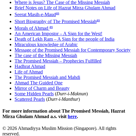
Where is Jesus? The Case of the Missing Messiah
Brief Notes on Life of Hazrat Mirza Ghulam Ahmad
as
Seerat Masih-e-Maud
as
Short Biography of The Promised Messiah
as
Morals of Ahmad
An American Impostor – A Sign for the West!
Death of Lekh Ram – A Sign for the people of India
Miraculous knowledge of Arabic
Message of the Promised Messiah for Contemporary Society
The case of the Missing Messiah
The Promised Messiah – Prophecies Fulfilled
Hadhrat Ahmad
Life of Ahmad
The Promised Messiah and Mahdi
Ahmad The Guided One
Mirror of Charm and Beauty
Some Hidden Pearls
(
Durr-i-Maknun
)
Scattered Pearls
(
Durr-i-Manthur
)
For more information about The Promised Messiah, Hazrat
Mirza Ghulam Ahmad a.s. visit
here
.
©
2026
Ahmadiyya Muslim Mission (Singapore). All rights
reserved.