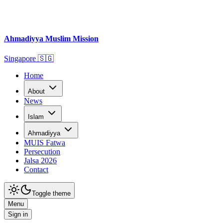
Ahmadiyya Muslim Mission
Singapore
🇸🇬
Home
About
News
Islam
Ahmadiyya
MUIS Fatwa
Persecution
Jalsa 2026
Contact
Toggle theme
Menu
Sign in