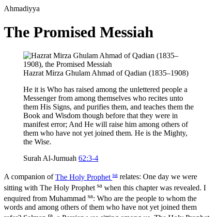
Ahmadiyya
The Promised Messiah
Hazrat Mirza Ghulam Ahmad of Qadian (1835–1908)
He it is Who has raised among the unlettered people a
Messenger from among themselves who recites unto
them His Signs, and purifies them, and teaches them the
Book and Wisdom though before that they were in
manifest error; And He will raise him among others of
them who have not yet joined them. He is the Mighty,
the Wise.
Surah Al-Jumuah
62:3-4
sa
A companion of
The Holy Prophet
relates: One day we were
sa
sitting with The Holy Prophet
when this chapter was revealed. I
sa
enquired from Muhammad
: Who are the people to whom the
words and among others of them who have not yet joined them
ra