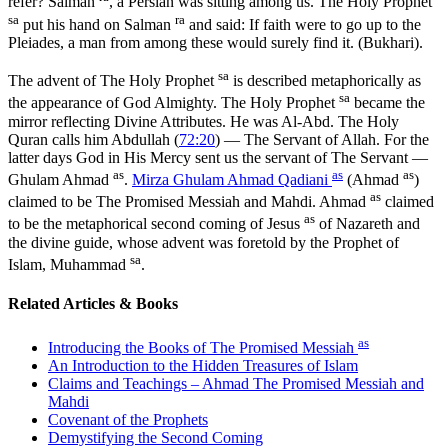
refer? Salman
, a Persian was sitting among us. The Holy Prophet
sa
ra
put his hand on Salman
and said: If faith were to go up to the
Pleiades, a man from among these would surely find it. (Bukhari).
sa
The advent of The Holy Prophet
is described metaphorically as
sa
the appearance of God Almighty. The Holy Prophet
became the
mirror reflecting Divine Attributes. He was Al-Abd. The Holy
Quran calls him Abdullah (
72:20
) — The Servant of Allah. For the
latter days God in His Mercy sent us the servant of The Servant —
as
as
as
Ghulam Ahmad
.
Mirza Ghulam Ahmad Qadiani
(Ahmad
)
as
claimed to be The Promised Messiah and Mahdi. Ahmad
claimed
as
to be the metaphorical second coming of Jesus
of Nazareth and
the divine guide, whose advent was foretold by the Prophet of
sa
Islam, Muhammad
.
Related Articles & Books
as
Introducing the Books of The Promised Messiah
An Introduction to the Hidden Treasures of Islam
Claims and Teachings – Ahmad The Promised Messiah and
Mahdi
Covenant of the Prophets
Demystifying the Second Coming